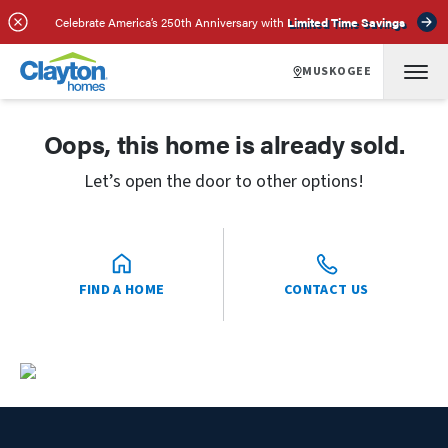
Celebrate America’s 250th Anniversary with
Limited Time Savings
MUSKOGEE
Oops, this home is already sold.
Let’s open the door to other options!
FIND A HOME
CONTACT US