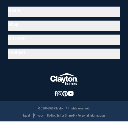
Hours
Shop
Discover
Connect
© 1998-2026 Clayton. All rights reserved.
Legal
Privacy
Do Not Sell or Share My Personal Information