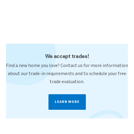
We accept trades!
Find a new home you love? Contact us for more information
about our trade-in requirements and to schedule your free
trade evaluation.
LEARN MORE