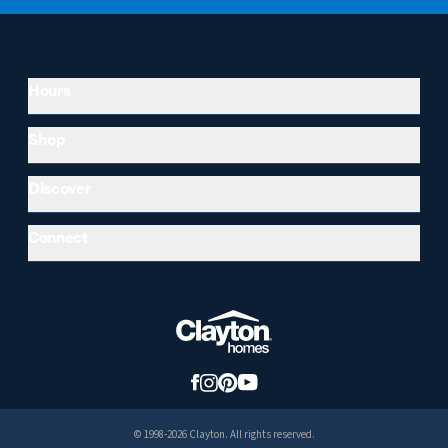
Hours
Shop
Discover
Connect
© 1998-2026 Clayton. All rights reserved.