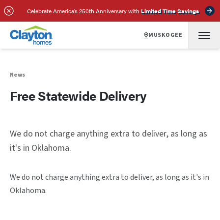
Celebrate America’s 250th Anniversary with
Limited Time Savings
MUSKOGEE
News
Free Statewide Delivery
We do not charge anything extra to deliver, as long as
it's in Oklahoma.
We do not charge anything extra to deliver, as long as it's in
Oklahoma.