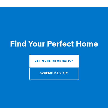
Find Your Perfect Home
GET MORE INFORMATION
SCHEDULE A VISIT